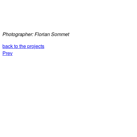
Photographer: Florian Sommet
back to the projects
Prev