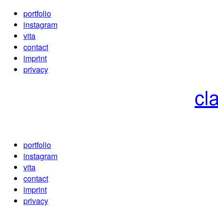
portfolio
instagram
vita
contact
imprint
privacy
cl
portfolio
instagram
vita
contact
imprint
privacy