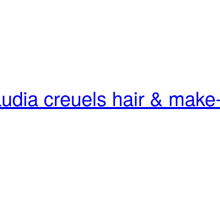
audia creuels
hair & make