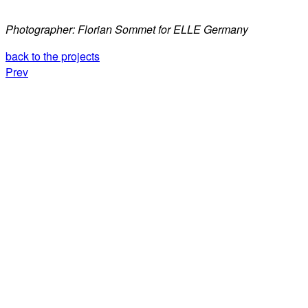
Photographer: Florian Sommet for ELLE Germany
back to the projects
Prev