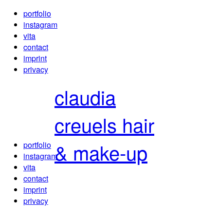
portfolio
instagram
vita
contact
imprint
privacy
claudia
creuels
hair
& make-up
portfolio
instagram
vita
contact
imprint
privacy