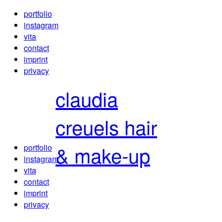
portfolio
instagram
vita
contact
imprint
privacy
claudia
creuels
hair
& make-up
portfolio
instagram
vita
contact
imprint
privacy