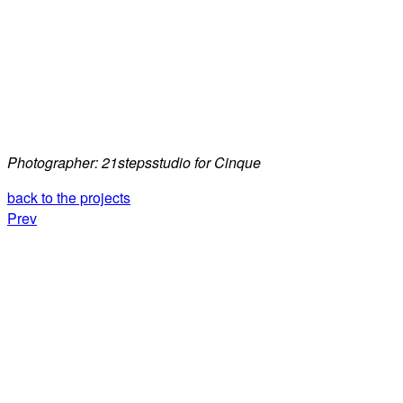
Photographer: 21stepsstudio for Cinque
back to the projects
Prev