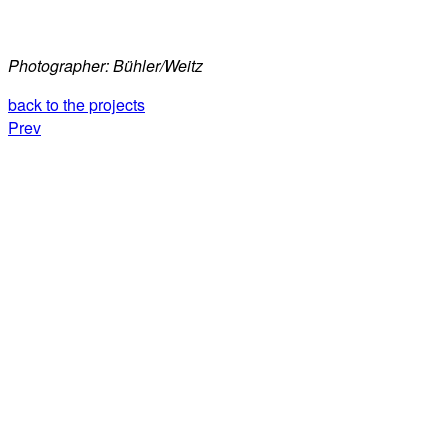
Photographer: Bühler/Weitz
back to the projects
Prev