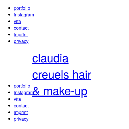
portfolio
instagram
vita
contact
imprint
privacy
claudia
creuels
hair
& make-up
portfolio
instagram
vita
contact
imprint
privacy